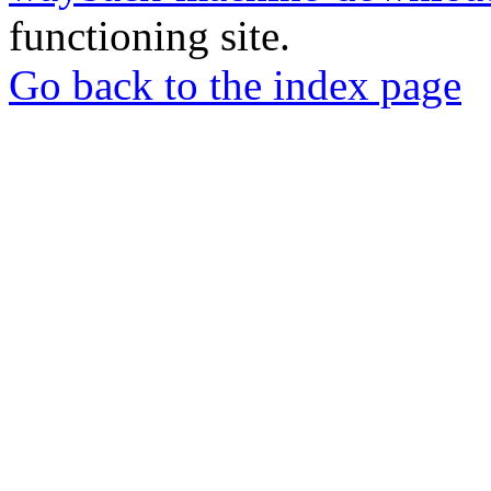
functioning site.
Go back to the index page