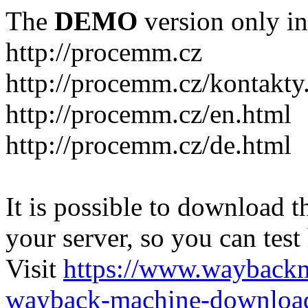
The
DEMO
version only in
http://procemm.cz
http://procemm.cz/kontakty
http://procemm.cz/en.html
http://procemm.cz/de.html
It is possible to download th
your server, so you can test
Visit
https://www.wayback
wayback-machine-download