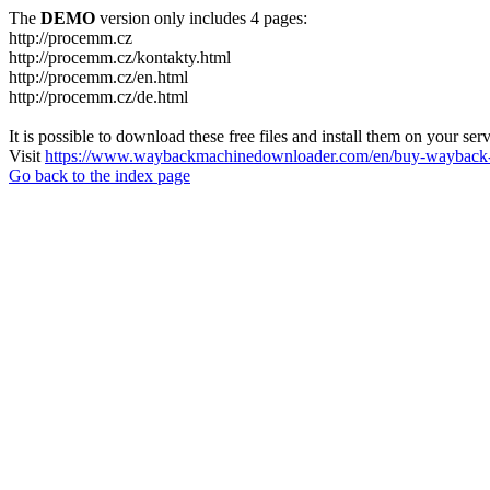
The
DEMO
version only includes 4 pages:
http://procemm.cz
http://procemm.cz/kontakty.html
http://procemm.cz/en.html
http://procemm.cz/de.html
It is possible to download these free files and install them on your ser
Visit
https://www.waybackmachinedownloader.com/en/buy-wayback-
Go back to the index page