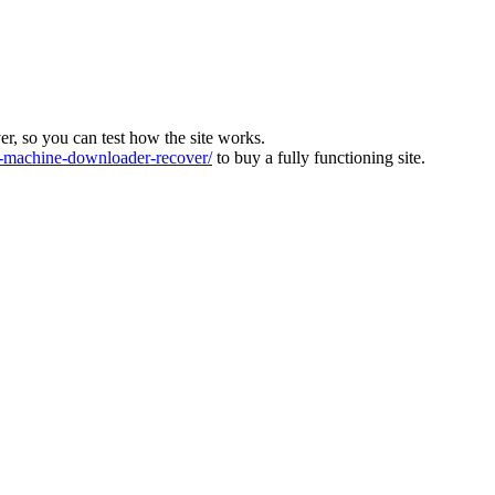
ver, so you can test how the site works.
machine-downloader-recover/
to buy a fully functioning site.