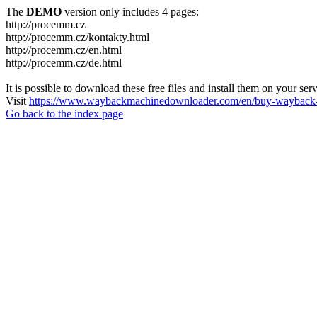
The
DEMO
version only includes 4 pages:
http://procemm.cz
http://procemm.cz/kontakty.html
http://procemm.cz/en.html
http://procemm.cz/de.html
It is possible to download these free files and install them on your ser
Visit
https://www.waybackmachinedownloader.com/en/buy-wayback-
Go back to the index page