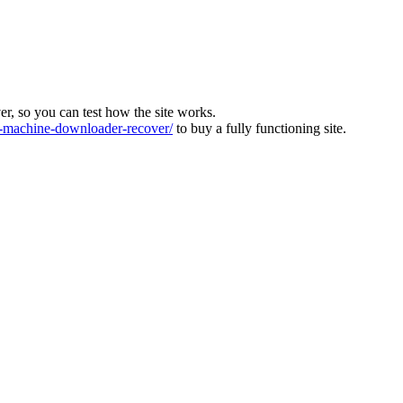
ver, so you can test how the site works.
machine-downloader-recover/
to buy a fully functioning site.