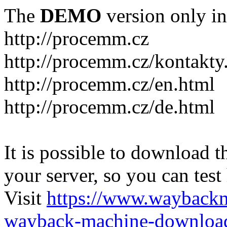
The
DEMO
version only in
http://procemm.cz
http://procemm.cz/kontakty
http://procemm.cz/en.html
http://procemm.cz/de.html
It is possible to download th
your server, so you can test
Visit
https://www.wayback
wayback-machine-download