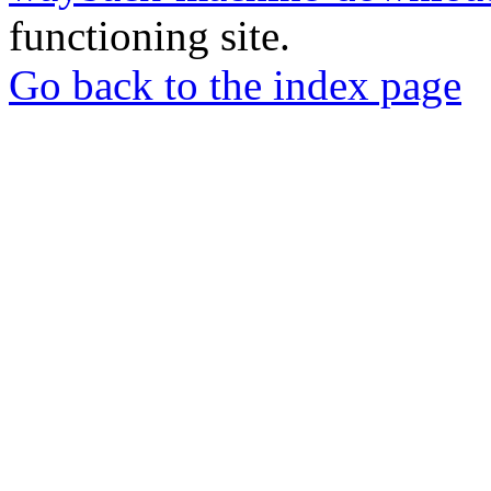
functioning site.
Go back to the index page